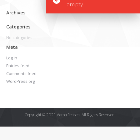
empty.
Archives
Categories
No categories
Meta
Log in
Entries feed
Comments feed
WordPress.org
Copyright © 2021 Aaron Jensen. All Rights Reserved.