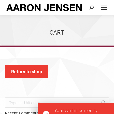
Search:
CART
Return to shop
Search:
Your cart is currently
Recent Comments