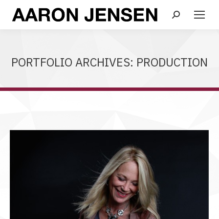
Search:
PORTFOLIO ARCHIVES:
PRODUCTION