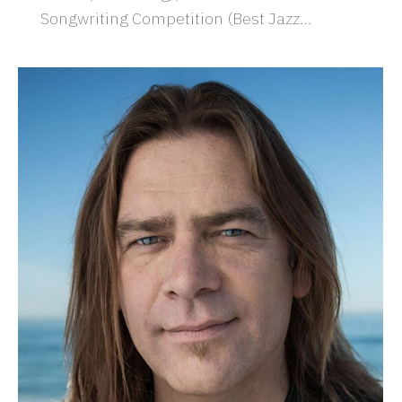
Songwriting Competition (Best Jazz…