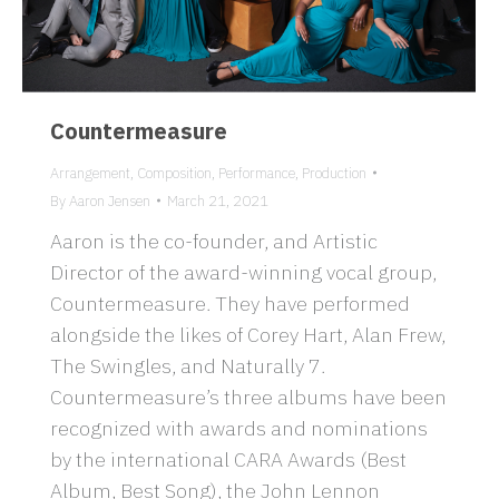
Countermeasure
Arrangement
,
Composition
,
Performance
,
Production
By
Aaron Jensen
March 21, 2021
Aaron is the co-founder, and Artistic
Director of the award-winning vocal group,
Countermeasure. They have performed
alongside the likes of Corey Hart, Alan Frew,
The Swingles, and Naturally 7.
Countermeasure’s three albums have been
recognized with awards and nominations
by the international CARA Awards (Best
Album, Best Song), the John Lennon