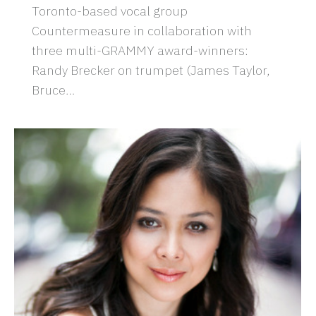
Toronto-based vocal group
Countermeasure in collaboration with
three multi-GRAMMY award-winners:
Randy Brecker on trumpet (James Taylor,
Bruce…