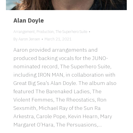
Alan Doyle
Arrangement
,
Production
,
The Superhero Suite
By
Aaron Jensen
March 21, 2021
Aaron provided arrangements and
produced backing vocals for the JUNO-
nominated record, The Superhero Suite,
including IRON MAN, in collaboration with
Great Big Sea’s Alan Doyle. The album also
featured The Barenaked Ladies, The
Violent Femmes, The Rheostatics, Ron
Sexsmith, Michael Ray of the Sun Ra
Arkestra, Carole Pope, Kevin Hearn, Mary
Margaret O’Hara, The Persuasions,…