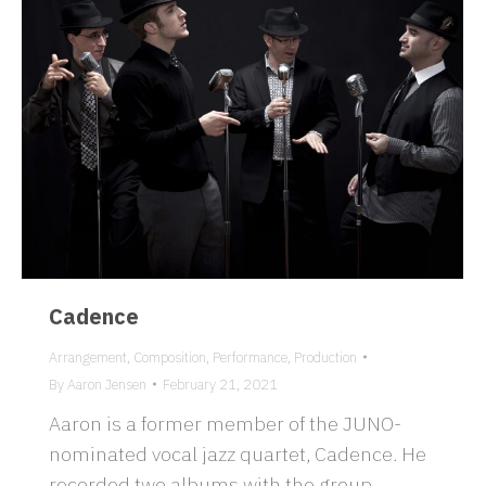
Cadence
Arrangement
,
Composition
,
Performance
,
Production
By
Aaron Jensen
February 21, 2021
Aaron is a former member of the JUNO-
nominated vocal jazz quartet, Cadence. He
recorded two albums with the group