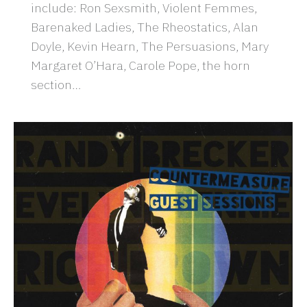
include: Ron Sexsmith, Violent Femmes,
Barenaked Ladies, The Rheostatics, Alan
Doyle, Kevin Hearn, The Persuasions, Mary
Margaret O’Hara, Carole Pope, the horn
section…