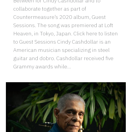
Between for Cindy Cashdollar and to
collaborate together as part of
Countermeasure’s 2020 album, Guest
Sessions. The song was premiered at Loft
Heaven, in Tokyo, Japan. Click here to listen
to Guest Sessions Cindy Cashdollar is an
American musician specializing in steel
guitar and dobro. Cashdollar received five
Grammy awards while…