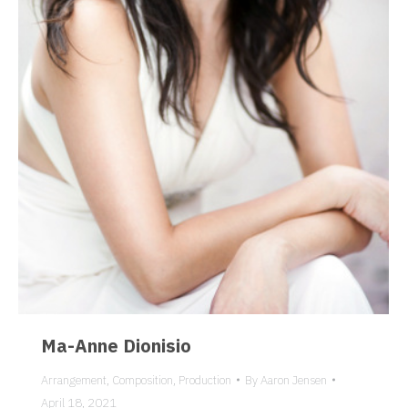
Ma-Anne Dionisio
Arrangement
,
Composition
,
Production
By
Aaron Jensen
April 18, 2021