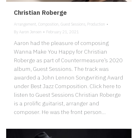
Christian Roberge
Arrangement
,
Composition
,
Guest Sessions
,
Production
By
Aaron Jensen
February 21, 2021
Aaron had the pleasure of composing
Wanna Make You Happy for Christian
Roberge as part of Countermeasure’s 2020
album, Guest Sessions. The track was
awarded a John Lennon Songwriting Award
under Best Jazz Composition. Click here to
listen to Guest Sessions Christian Roberge
is a prolific guitarist, arranger and
composer. He was the front person…