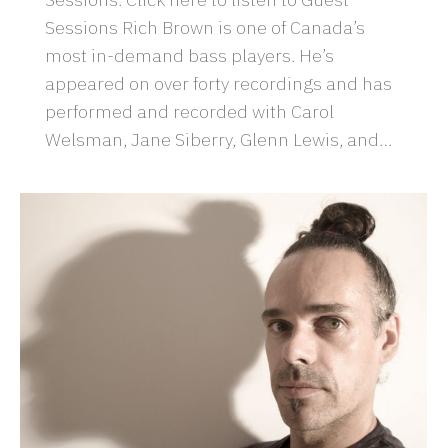
Sessions Rich Brown is one of Canada’s
most in-demand bass players. He’s
appeared on over forty recordings and has
performed and recorded with Carol
Welsman, Jane Siberry, Glenn Lewis, and…