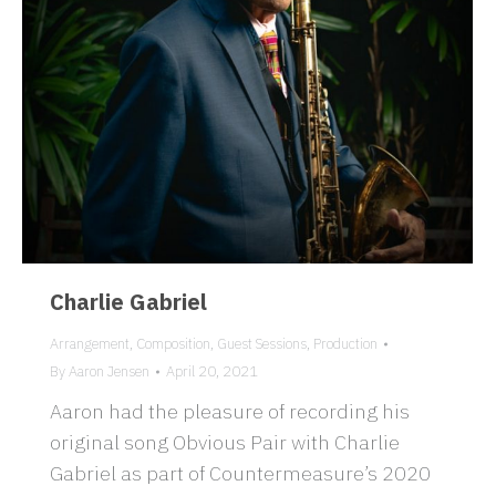
Charlie Gabriel
Arrangement
,
Composition
,
Guest Sessions
,
Production
By
Aaron Jensen
April 20, 2021
Aaron had the pleasure of recording his
original song Obvious Pair with Charlie
Gabriel as part of Countermeasure’s 2020