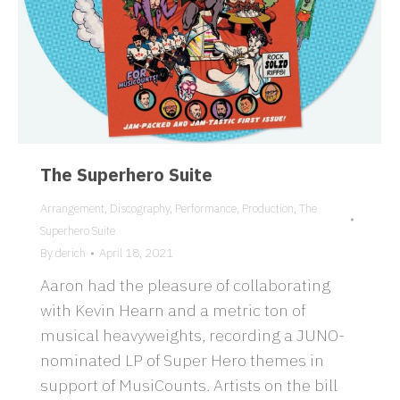
The Superhero Suite
Arrangement
,
Discography
,
Performance
,
Production
,
The
Superhero Suite
By
derich
April 18, 2021
Aaron had the pleasure of collaborating
with Kevin Hearn and a metric ton of
musical heavyweights, recording a JUNO-
nominated LP of Super Hero themes in
support of MusiCounts. Artists on the bill