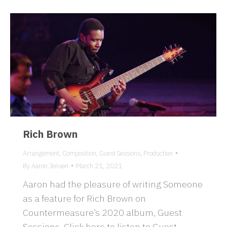
Rich Brown
Arrangement
,
Composition
,
Guest Sessions
,
Production
By
Aaron Jensen
March 21, 2021
Aaron had the pleasure of writing Someone
as a feature for Rich Brown on
Countermeasure’s 2020 album, Guest
Sessions. Click here to listen to Guest