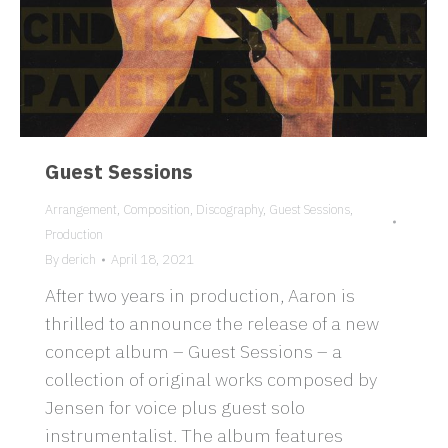
Guest Sessions
Arrangement
,
Composition
,
Discography
,
Guest Sessions
,
Production
By
derich
April 18, 2021
After two years in production, Aaron is
thrilled to announce the release of a new
concept album – Guest Sessions – a
collection of original works composed by
Jensen for voice plus guest solo
instrumentalist. The album features