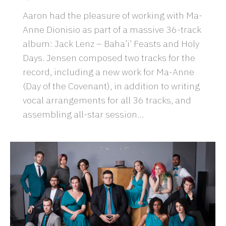
Aaron had the pleasure of working with Ma-
Anne Dionisio as part of a massive 36-track
album: Jack Lenz – Baha’i’ Feasts and Holy
Days. Jensen composed two tracks for the
record, including a new work for Ma-Anne
(Day of the Covenant), in addition to writing
vocal arrangements for all 36 tracks, and
assembling all-star session…