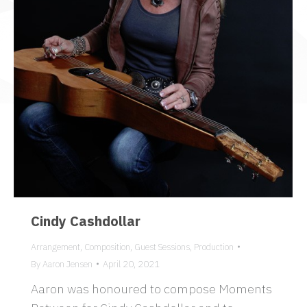
Cindy Cashdollar
Arrangement
,
Composition
,
Guest Sessions
,
Production
By
Aaron Jensen
April 20, 2021
Aaron was honoured to compose Moments