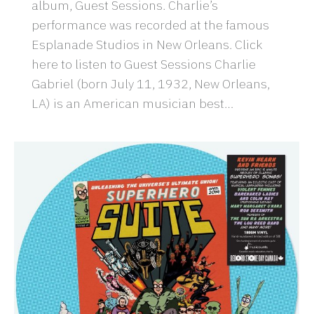
album, Guest Sessions. Charlie’s
performance was recorded at the famous
Esplanade Studios in New Orleans. Click
here to listen to Guest Sessions Charlie
Gabriel (born July 11, 1932, New Orleans,
LA) is an American musician best…