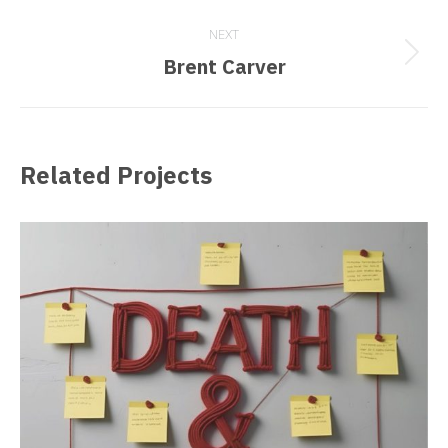
project:
NEXT
Next
Brent Carver
project:
Related Projects