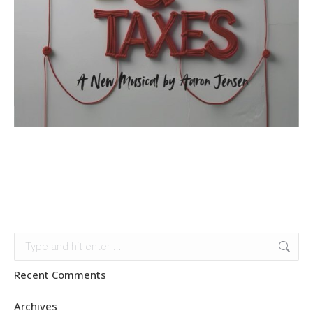
Search:
Recent Comments
Archives