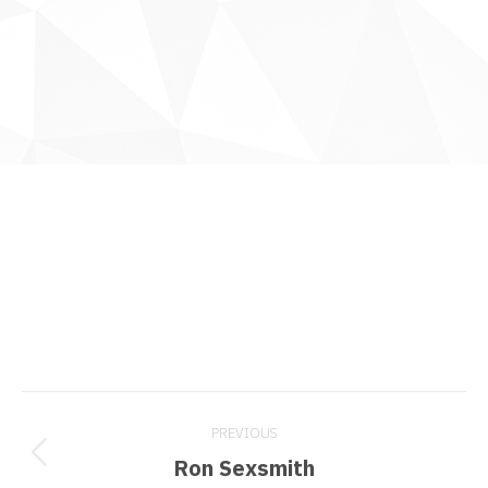
Project
PREVIOUS
navigation
Previous
Ron Sexsmith