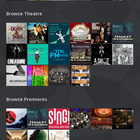
Browse Theatre
Browse Premieres