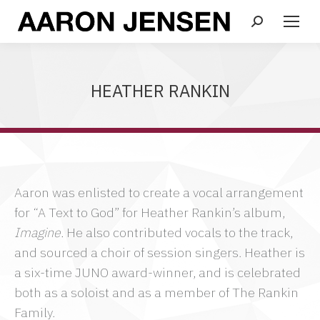
Search:
HEATHER RANKIN
Aaron was enlisted to create a vocal arrangement
for “A Text to God” for Heather Rankin’s album,
Imagine.
He also contributed vocals to the track,
and sourced a choir of session singers. Heather is
a six-time JUNO award-winner, and is celebrated
both as a soloist and as a member of The Rankin
Family.