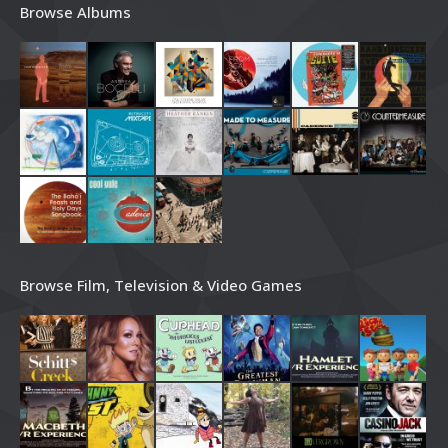
Browse Albums
Browse Film, Television & Video Games