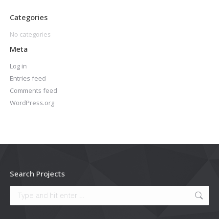
Categories
No categories
Meta
Log in
Entries feed
Comments feed
WordPress.org
Search Projects
Search: